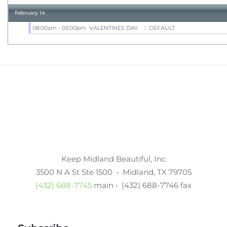
February 14
08:00am - 05:00pm
VALENTINES DAY
:: DEFAULT
Keep Midland Beautiful, Inc
3500 N A St Ste 1500 • Midland, TX 79705
(432) 688-7745
main • (432) 688-7746 fax