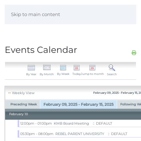
Skip to main content
Events Calendar
By Week
Today
Jump to month
By Year
By Month
Search
Weekly View
February 09, 2025 - February 15, 2
February 09, 2025 - February 15, 2025
Preceding Week
Following W
February 10
12:00pm - 01:00pm
KMB Board Meeting
:: DEFAULT
05:30pm - 08:00pm
REBEL PARENT UNIVERSITY
:: DEFAULT