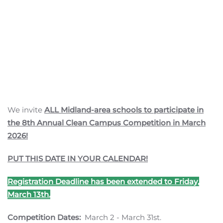
We invite
ALL Midland-area schools to participate in
the 8th Annual Clean Campus Competition in March
2026!
PUT THIS DATE IN YOUR CALENDAR!
Registration Deadline has been extended to Friday,
March 13th.
Competition Dates:
March 2 - March 31st.