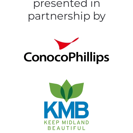
presented in
partnership by