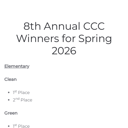
8th Annual CCC
Winners for Spring
2026
Elementary
Clean
st
1
Place
nd
2
Place
Green
st
1
Place