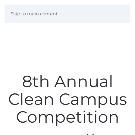
Skip to main content
8th Annual
Clean Campus
Competition