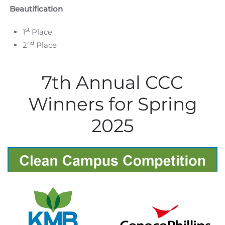
Beautification
st
1
Place
nd
2
Place
7th Annual CCC
Winners for Spring
2025