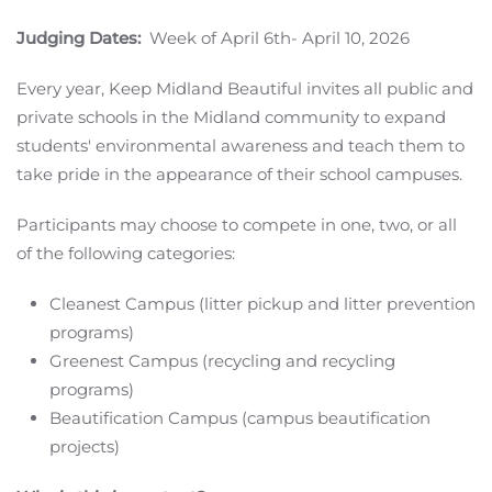
Judging Dates:
Week of April 6th- April 10, 2026
Every year, Keep Midland Beautiful invites all public and
private schools in the Midland community to expand
students' environmental awareness and teach them to
take pride in the appearance of their school campuses.
Participants may choose to compete in one, two, or all
of the following categories:
Cleanest Campus (litter pickup and litter prevention
programs)
Greenest Campus (recycling and recycling
programs)
Beautification Campus (campus beautification
projects)