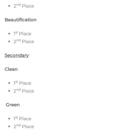
nd
2
Place
Beautification
st
1
Place
nd
2
Place
Secondary
Clean
st
1
Place
nd
2
Place
Green
st
1
Place
nd
2
Place