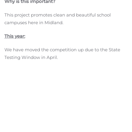
Why is this important?
This project promotes clean and beautiful school
campuses here in Midland.
This year:
We have moved the competition up due to the State
Testing Window in April.
We will be awarding signs to the top schools.
Ever since our first competition in 2019, all of the schools
that entered have wowed the judges from our
community. Thank you to the students, staff,
custodians, PTA, and administration that worked so
hard all year and during our contest to Keep Midland
Schools Beautiful!