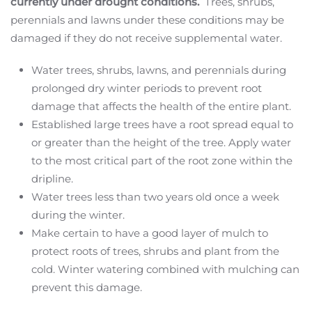
currently under drought conditions.
Trees, shrubs,
perennials and lawns under these conditions may be
damaged if they do not receive supplemental water.
Water trees, shrubs, lawns, and perennials during
prolonged dry winter periods to prevent root
damage that affects the health of the entire plant.
Established large trees have a root spread equal to
or greater than the height of the tree. Apply water
to the most critical part of the root zone within the
dripline.
Water trees less than two years old once a week
during the winter.
Make certain to have a good layer of mulch to
protect roots of trees, shrubs and plant from the
cold. Winter watering combined with mulching can
prevent this damage.