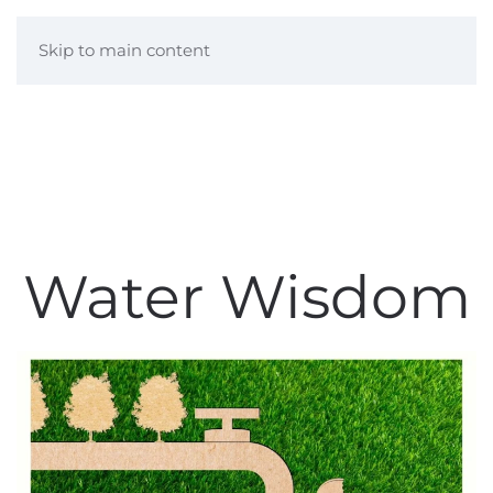
Skip to main content
Water Wisdom