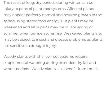
The result of long, dry periods during winter can be
injury to parts of plant root systems. Affected plants
may appear perfectly normal and resume growth in the
spring using stored food energy. But plants may be
weakened and all or parts may die in late spring or
summer when temperatures rise. Weakened plants also
may be subject to insect and disease problems as plants
are sensitive to drought injury.
Woody plants with shallow root systems require
supplemental watering during extended dry fall and
winter periods. Woody plants also benefit from mulch
to conserve soil moisture.
Herbaceous perennials and ground covers in exposed
sites are more subject to winter freezing and thawing.
This opens cracks in soil that expose roots to cold and
drying. Again, 3 to 4 inches of mulch is the best way to