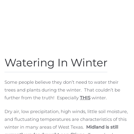
Watering In Winter
Some people believe they don’t need to water their
trees and plants during the winter. That couldn’t be
further from the truth! Especially
THIS
winter.
Dry air, low precipitation, high winds, little soil moisture,
and fluctuating temperatures are characteristics of this
winter in many areas of West Texas.
Midland is still