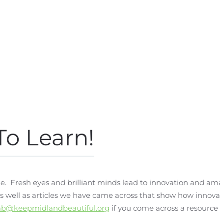
To Learn!
e. Fresh eyes and brilliant minds lead to innovation and am
 as well as articles we have came across that show how inno
b@keepmidlandbeautiful.org
if you come across a resource 