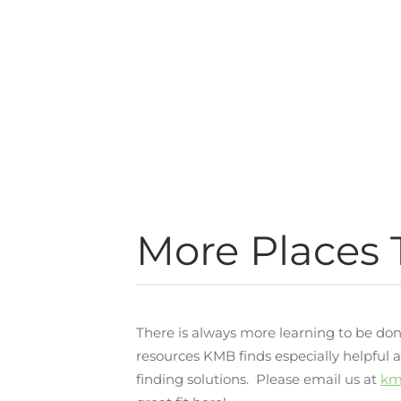
More Places 
There is always more learning to be don
resources KMB finds especially helpful
finding solutions. Please email us at
km