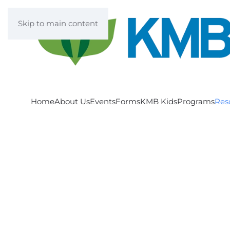
Skip to main content
Home
About Us
Events
Forms
KMB Kids
Programs
Res