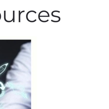
ources