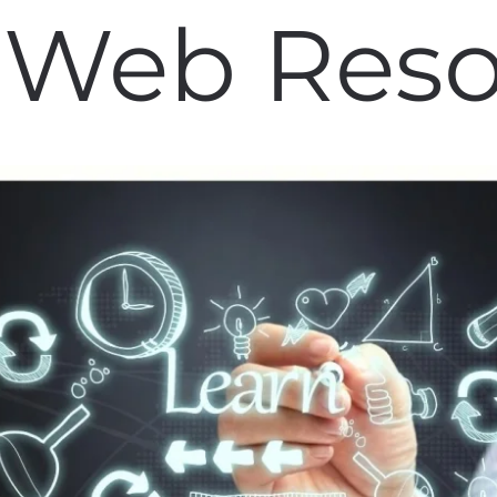
 Web Res