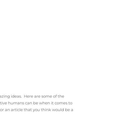
azing ideas. Here are some of the
vative humans can be when it comes to
or an article that you think would be a