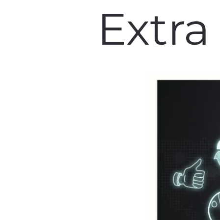
Extra