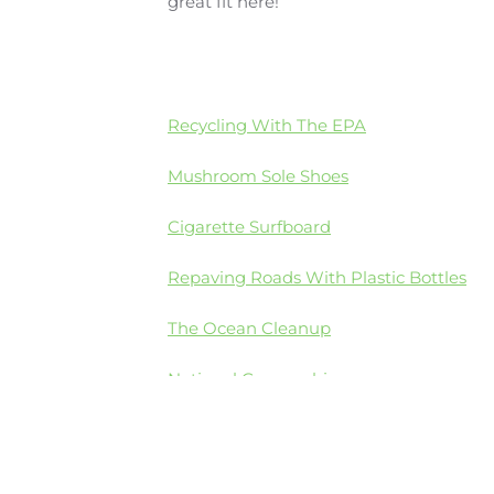
great fit here!
Recycling With The EPA
Mushroom Sole Shoes
Cigarette Surfboard
Repaving Roads With Plastic Bottles
The Ocean Cleanup
National Geographic
4Oceans Cleanup Project
Irish teen wins Google Science Fair with 