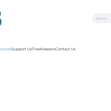
ources
Support Us
TreeKeepers
Contact Us