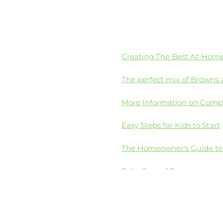
Creating The Best At-Hom
The perfect mix of Browns 
More Information on Comp
Easy Steps for Kids to Start
The Homeowner's Guide t
Take Care of Texas
4Oceans Eliminate Single-U
a Plastics solution
America's Plastic Makers