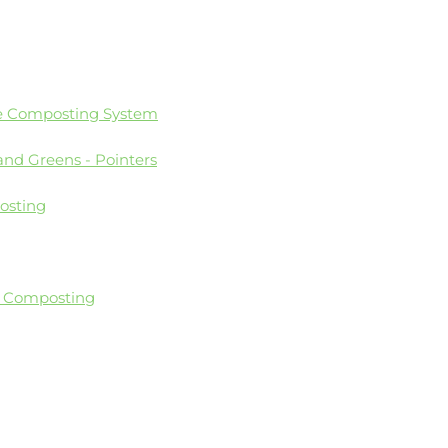
e Composting System
and Greens - Pointers
osting
o Composting
se Plastics