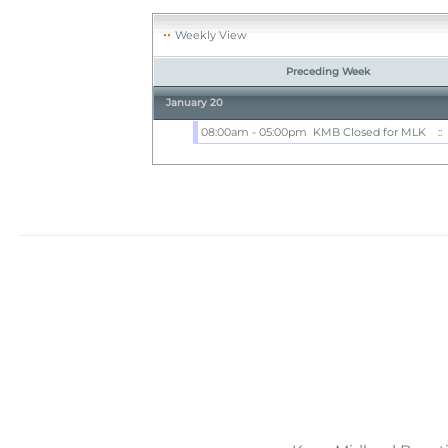
Weekly View
Preceding Week
January 20
08:00am - 05:00pm
KMB Closed for MLK
::