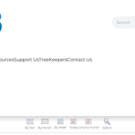
ources
Support Us
TreeKeepers
Contact Us
By Week
Today
Jump to month
By Year
By Month
Search