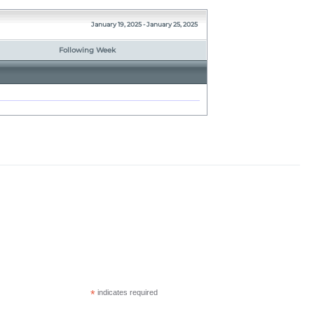
January 19, 2025 - January 25, 2025
Following Week
*
indicates required