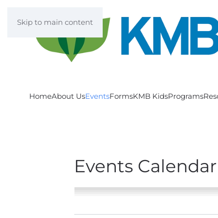
Skip to main content
Home
About Us
Events
Forms
KMB Kids
Programs
Res
Events Calendar