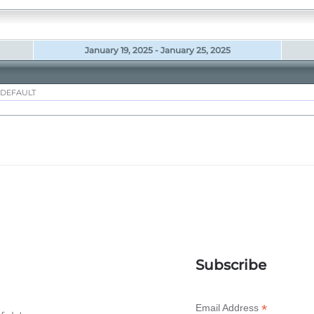
January 19, 2025 - January 25, 2025
 DEFAULT
Subscribe
*
Email Address