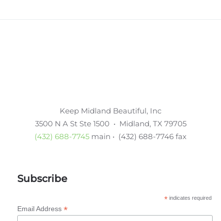
Keep Midland Beautiful, Inc
3500 N A St Ste 1500 • Midland, TX 79705
(432) 688-7745
main • (432) 688-7746 fax
Subscribe
*
indicates required
*
Email Address