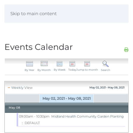
Skip to main content
Events Calendar
By Week
Today
Jump to month
By Year
By Month
Search
Weekly View
May 02, 2021 - May 08, 2021
May 02, 2021 - May 08, 2021
May 08
09:00am - 10:30pm
Midland Health Community Garden Planting
:: DEFAULT