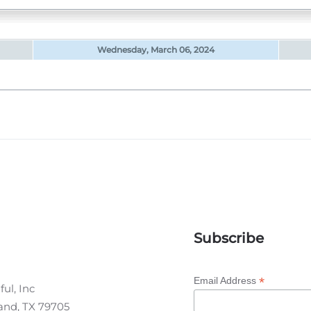
Wednesday, March 06, 2024
Subscribe
*
Email Address
ul, Inc
land, TX 79705