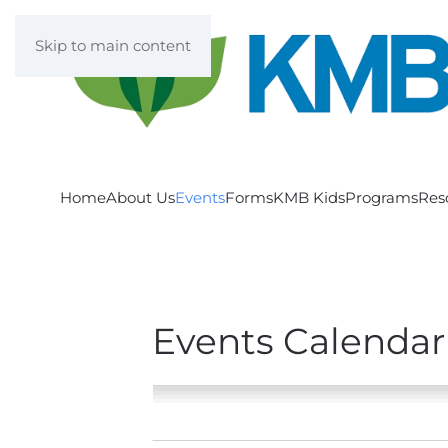
Skip to main content
Home
About Us
Events
Forms
KMB Kids
Programs
Res
Events Calendar