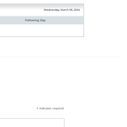
Wednesday, March 06, 2024
Following Day
*
indicates required