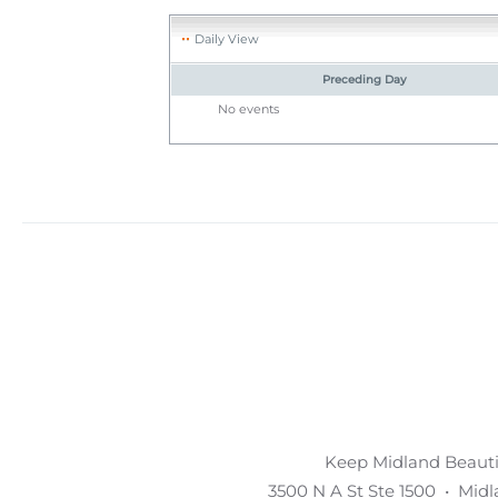
Daily View
Preceding Day
No events
Keep Midland Beautif
3500 N A St Ste 1500 • Mid