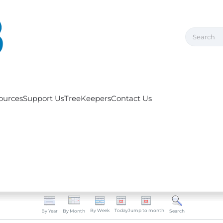
ources
Support Us
TreeKeepers
Contact Us
By Week
Today
Jump to month
By Year
By Month
Search