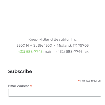
Keep Midland Beautiful, Inc
3500 N A St Ste 1500 • Midland, TX 79705
(432) 688-7745
main • (432) 688-7746 fax
Subscribe
*
indicates required
*
Email Address