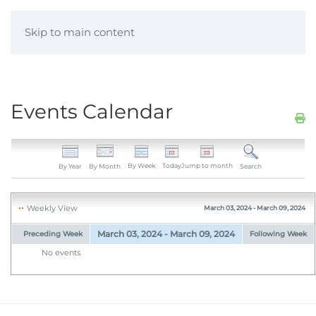
Skip to main content
Events Calendar
By Week
Today
Jump to month
By Year
By Month
Search
Weekly View
March 03, 2024 - March 09, 2024
March 03, 2024 - March 09, 2024
Preceding Week
Following Week
No events