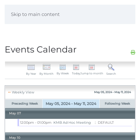
Skip to main content
Events Calendar
By Week
Today
Jump to month
By Year
By Month
Search
Weekly View
May 05, 2024 - May 11, 2024
May 05, 2024 - May 11, 2024
Preceding Week
Following Week
May 07
12:00pm - 01:00pm
KMB Ad Hoc Meeting
:: DEFAULT
May 10