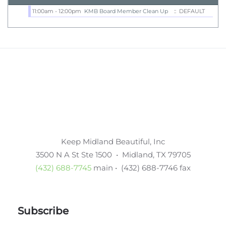
11:00am - 12:00pm
KMB Board Member Clean Up
:: DEFAULT
Keep Midland Beautiful, Inc
3500 N A St Ste 1500 • Midland, TX 79705
(432) 688-7745
main • (432) 688-7746 fax
Subscribe