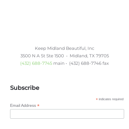
Keep Midland Beautiful, Inc
3500 N A St Ste 1500 • Midland, TX 79705
(432) 688-7745
main • (432) 688-7746 fax
Subscribe
*
indicates required
*
Email Address