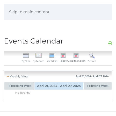
Skip to main content
Events Calendar
By Week
Today
Jump to month
By Year
By Month
Search
Weekly View
April 21, 2024 - April 27, 2024
April 21, 2024 - April 27, 2024
Preceding Week
Following Week
No events