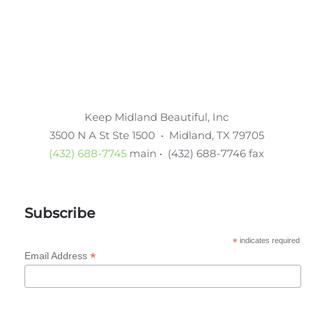
Keep Midland Beautiful, Inc
3500 N A St Ste 1500 • Midland, TX 79705
(432) 688-7745
main • (432) 688-7746 fax
Subscribe
*
indicates required
*
Email Address