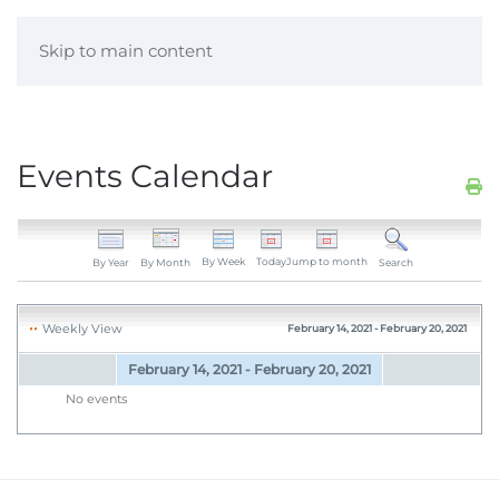
Skip to main content
Events Calendar
By Week
Today
Jump to month
By Year
By Month
Search
Weekly View
February 14, 2021 - February 20, 2021
February 14, 2021 - February 20, 2021
No events