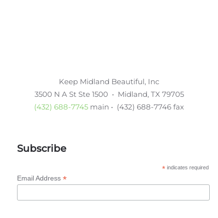
Keep Midland Beautiful, Inc
3500 N A St Ste 1500 • Midland, TX 79705
(432) 688-7745
main • (432) 688-7746 fax
Subscribe
*
indicates required
*
Email Address