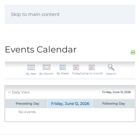
Skip to main content
Events Calendar
By Week
Today
Jump to month
By Year
By Month
Search
Daily View
Friday, June 12, 2026
Friday, June 12, 2026
Preceding Day
Following Day
No events