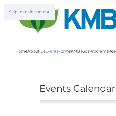
Skip to main content
Home
About Us
Events
Forms
KMB Kids
Programs
Res
Events Calendar