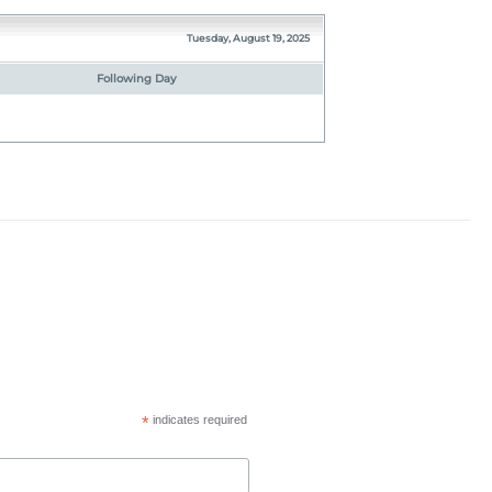
Tuesday, August 19, 2025
Following Day
*
indicates required