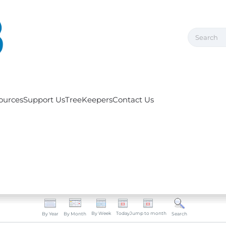
ources
Support Us
TreeKeepers
Contact Us
By Week
Today
Jump to month
By Year
By Month
Search