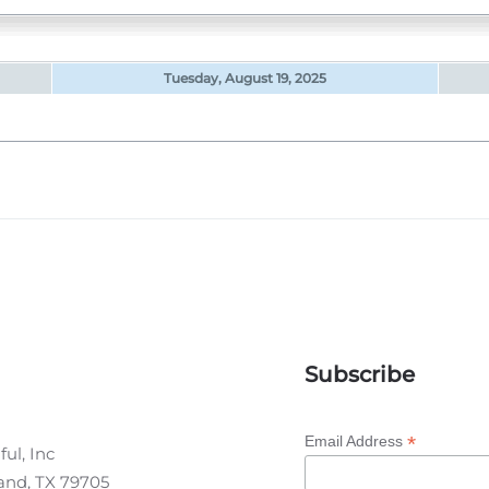
Tuesday, August 19, 2025
Subscribe
*
Email Address
ul, Inc
land, TX 79705