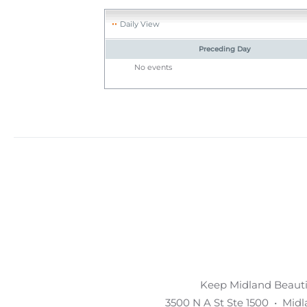
Daily View
Preceding Day
No events
Keep Midland Beautif
3500 N A St Ste 1500 • Mid