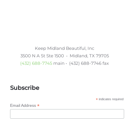
Keep Midland Beautiful, Inc
3500 N A St Ste 1500 • Midland, TX 79705
(432) 688-7745
main • (432) 688-7746 fax
Subscribe
*
indicates required
*
Email Address