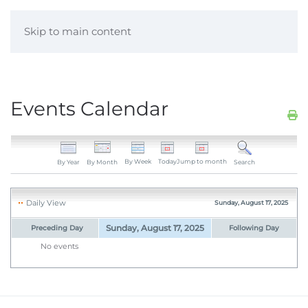
Skip to main content
Events Calendar
By Week
Today
Jump to month
By Year
By Month
Search
Daily View
Sunday, August 17, 2025
Sunday, August 17, 2025
Preceding Day
Following Day
No events