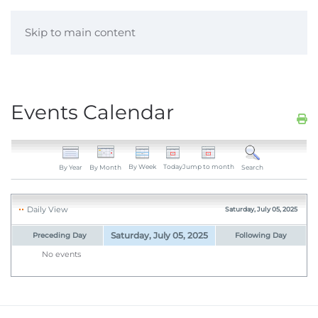
Skip to main content
Events Calendar
By Week
Today
Jump to month
By Year
By Month
Search
Daily View
Saturday, July 05, 2025
Saturday, July 05, 2025
Preceding Day
Following Day
No events