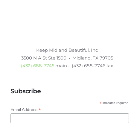
Keep Midland Beautiful, Inc
3500 N A St Ste 1500 • Midland, TX 79705
(432) 688-7745
main • (432) 688-7746 fax
Subscribe
*
indicates required
*
Email Address