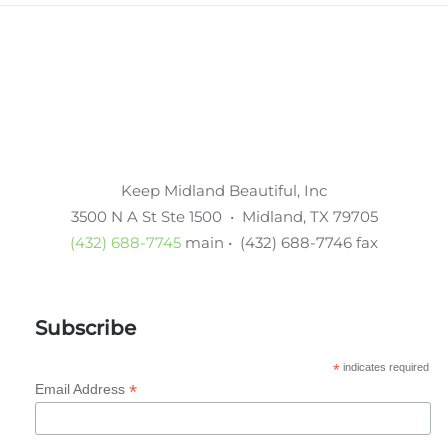
Keep Midland Beautiful, Inc
3500 N A St Ste 1500 • Midland, TX 79705
(432) 688-7745
main • (432) 688-7746 fax
Subscribe
*
indicates required
*
Email Address