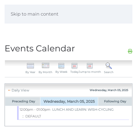
Skip to main content
Events Calendar
By Week
Today
Jump to month
By Year
By Month
Search
Daily View
Wednesday, March 05, 2025
Wednesday, March 05, 2025
Preceding Day
Following Day
12:00pm - 01:00pm
LUNCH AND LEARN: WISH-CYCLING
:: DEFAULT