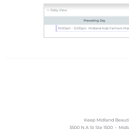
Daily View
Preceding Day
10:00am - 12:00pm
Midland Kids Farmers Ma
Keep Midland Beautif
3500 N A St Ste 1500 • Mid