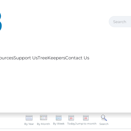
ources
Support Us
TreeKeepers
Contact Us
By Week
Today
Jump to month
By Year
By Month
Search