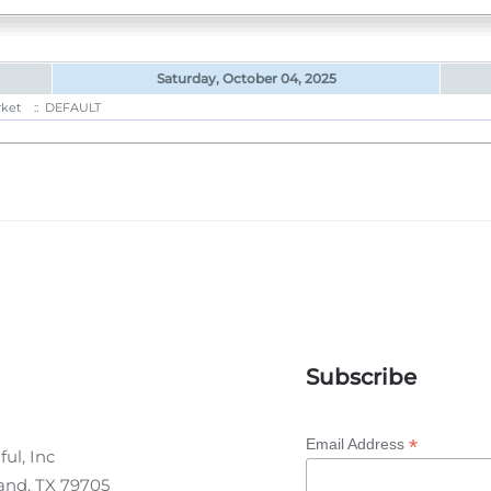
Saturday, October 04, 2025
rket
:: DEFAULT
Subscribe
*
Email Address
ul, Inc
land, TX 79705