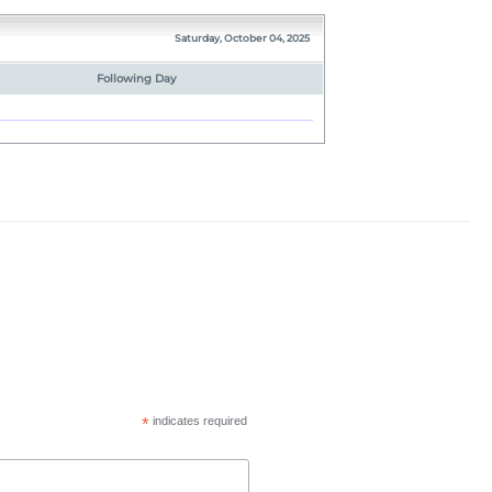
Saturday, October 04, 2025
Following Day
*
indicates required