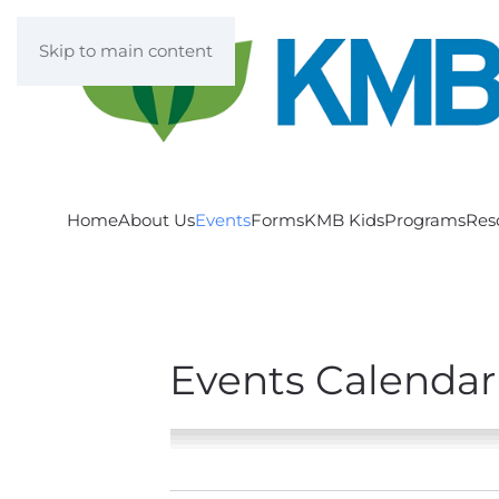
Skip to main content
Home
About Us
Events
Forms
KMB Kids
Programs
Res
Events Calendar