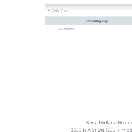
Daily View
Preceding Day
No events
Keep Midland Beautif
3500 N A St Ste 1500 • Mid