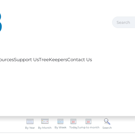
ources
Support Us
TreeKeepers
Contact Us
By Week
Today
Jump to month
By Year
By Month
Search