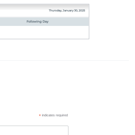
Thursday, January 30, 2025
Following Day
*
indicates required