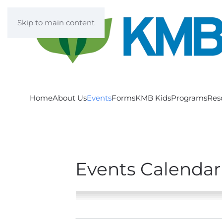
Skip to main content
Home
About Us
Events
Forms
KMB Kids
Programs
Res
Events Calendar