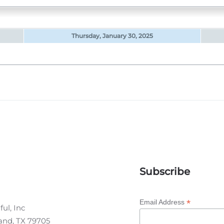
Thursday, January 30, 2025
Subscribe
*
Email Address
ul, Inc
land, TX 79705