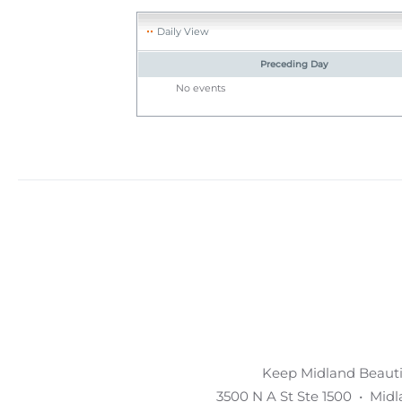
Daily View
Preceding Day
No events
Keep Midland Beautif
3500 N A St Ste 1500 • Mid