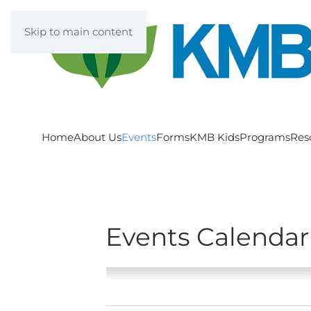
Skip to main content
Home
About Us
Events
Forms
KMB Kids
Programs
Res
Events Calendar