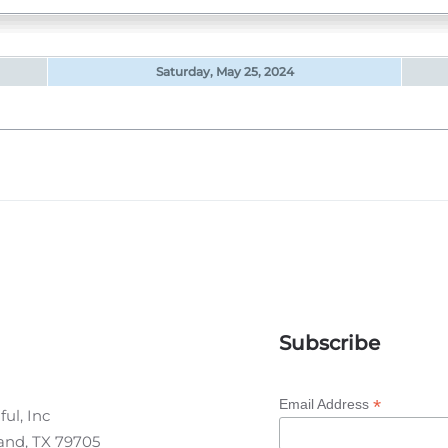
Saturday, May 25, 2024
Subscribe
*
Email Address
ul, Inc
land, TX 79705