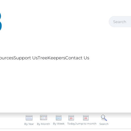
ources
Support Us
TreeKeepers
Contact Us
By Week
Today
Jump to month
By Year
By Month
Search