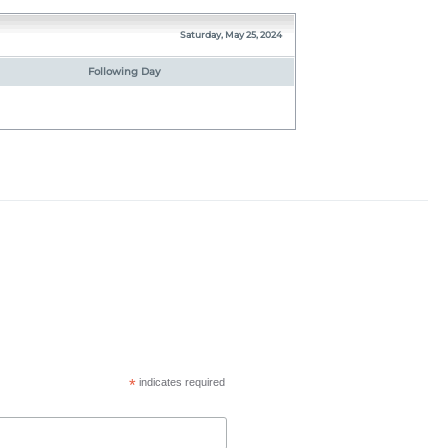
Saturday, May 25, 2024
Following Day
*
indicates required