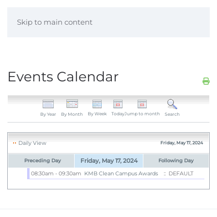
Skip to main content
Events Calendar
By Week
Today
Jump to month
By Year
By Month
Search
Daily View
Friday, May 17, 2024
Friday, May 17, 2024
Preceding Day
Following Day
08:30am - 09:30am
KMB Clean Campus Awards
:: DEFAULT