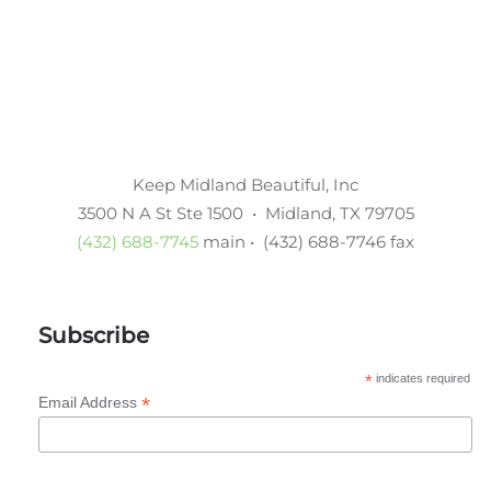
Keep Midland Beautiful, Inc
3500 N A St Ste 1500 • Midland, TX 79705
(432) 688-7745
main • (432) 688-7746 fax
Subscribe
*
indicates required
*
Email Address