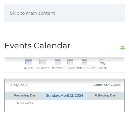
Skip to main content
Events Calendar
By Week
Today
Jump to month
By Year
By Month
Search
Daily View
Sunday, April 21, 2024
Sunday, April 21, 2024
Preceding Day
Following Day
No events