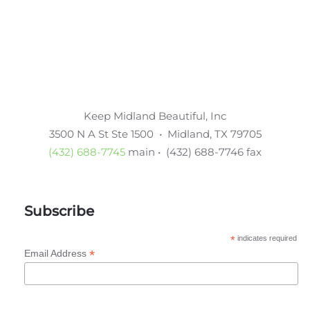
Keep Midland Beautiful, Inc
3500 N A St Ste 1500 • Midland, TX 79705
(432) 688-7745
main • (432) 688-7746 fax
Subscribe
*
indicates required
*
Email Address