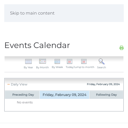
Skip to main content
Events Calendar
By Week
Today
Jump to month
By Year
By Month
Search
Daily View
Friday, February 09, 2024
Friday, February 09, 2024
Preceding Day
Following Day
No events