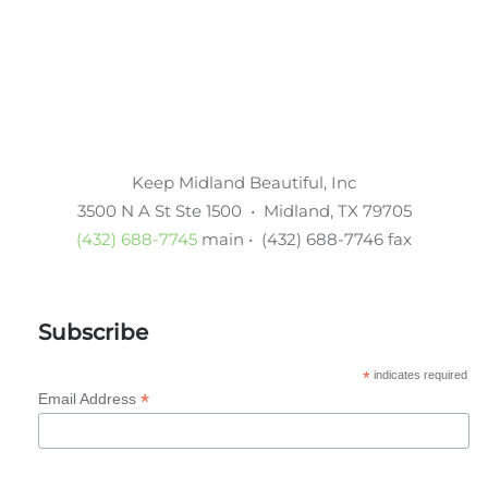
Keep Midland Beautiful, Inc
3500 N A St Ste 1500 • Midland, TX 79705
(432) 688-7745
main • (432) 688-7746 fax
Subscribe
*
indicates required
*
Email Address