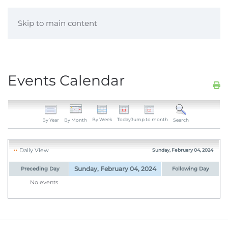
Skip to main content
Events Calendar
By Week
Today
Jump to month
By Year
By Month
Search
Daily View
Sunday, February 04, 2024
Sunday, February 04, 2024
Preceding Day
Following Day
No events