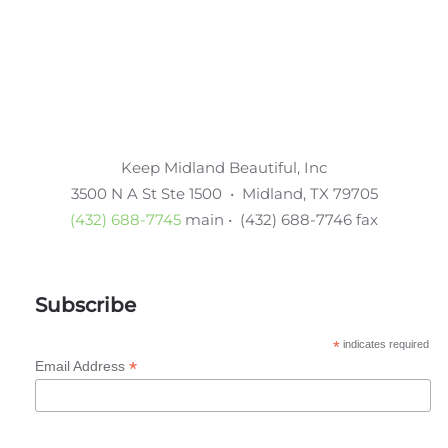
Keep Midland Beautiful, Inc
3500 N A St Ste 1500 • Midland, TX 79705
(432) 688-7745
main • (432) 688-7746 fax
Subscribe
*
indicates required
*
Email Address