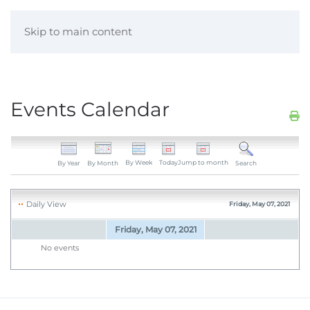
Skip to main content
Events Calendar
By Week
Today
Jump to month
By Year
By Month
Search
Daily View
Friday, May 07, 2021
Friday, May 07, 2021
No events