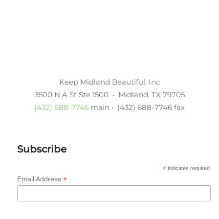
Keep Midland Beautiful, Inc
3500 N A St Ste 1500 • Midland, TX 79705
(432) 688-7745
main • (432) 688-7746 fax
Subscribe
*
indicates required
*
Email Address