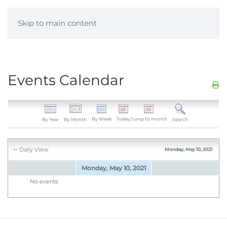
Skip to main content
Events Calendar
By Week
Today
Jump to month
By Year
By Month
Search
Daily View
Monday, May 10, 2021
Monday, May 10, 2021
No events