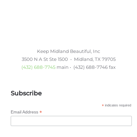
Keep Midland Beautiful, Inc
3500 N A St Ste 1500 • Midland, TX 79705
(432) 688-7745
main • (432) 688-7746 fax
Subscribe
*
indicates required
*
Email Address