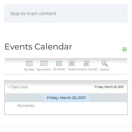
Skip to main content
Events Calendar
By Week
Today
Jump to month
By Year
By Month
Search
Daily View
Friday, March 26, 2021
Friday, March 26, 2021
No events