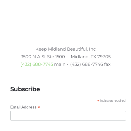
Keep Midland Beautiful, Inc
3500 N A St Ste 1500 • Midland, TX 79705
(432) 688-7745
main • (432) 688-7746 fax
Subscribe
*
indicates required
*
Email Address