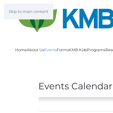
Skip to main content
Home
About Us
Events
Forms
KMB Kids
Programs
Res
Events Calendar