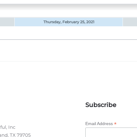
Thursday, February 25, 2021
Subscribe
*
Email Address
ul, Inc
land, TX 79705