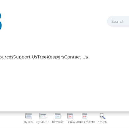
ources
Support Us
TreeKeepers
Contact Us
By Week
Today
Jump to month
By Year
By Month
Search