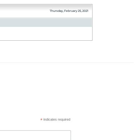
Thursday, February 25, 2021
*
indicates required