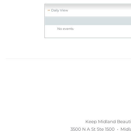
Daily View
No events
Keep Midland Beautif
3500 N A St Ste 1500 • Mid