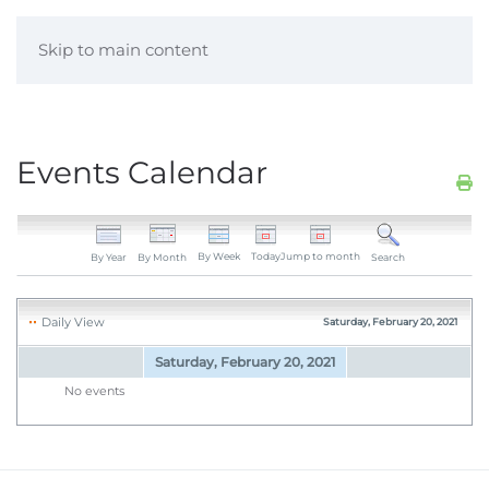
Skip to main content
Events Calendar
By Week
Today
Jump to month
By Year
By Month
Search
Daily View
Saturday, February 20, 2021
Saturday, February 20, 2021
No events