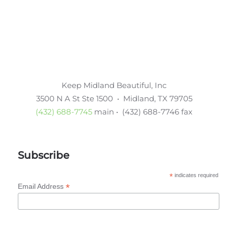
Keep Midland Beautiful, Inc
3500 N A St Ste 1500 • Midland, TX 79705
(432) 688-7745
main • (432) 688-7746 fax
Subscribe
*
indicates required
*
Email Address