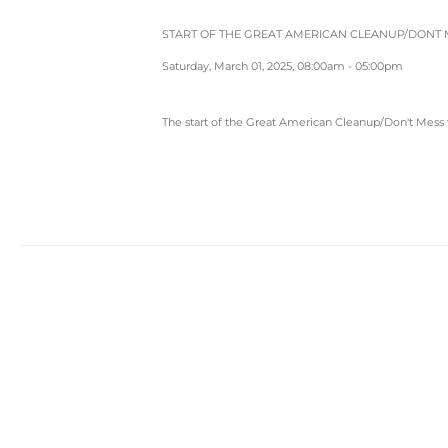
START OF THE GREAT AMERICAN CLEANUP/DONT M
Saturday, March 01, 2025, 08:00am - 05:00pm
The start of the Great American Cleanup/Don't Mess 