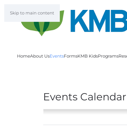
Skip to main content
Home
About Us
Events
Forms
KMB Kids
Programs
Res
Events Calendar