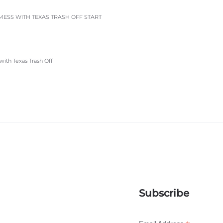
ESS WITH TEXAS TRASH OFF START
with Texas Trash Off
Subscribe