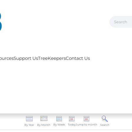
ources
Support Us
TreeKeepers
Contact Us
By Week
Today
Jump to month
By Year
By Month
Search