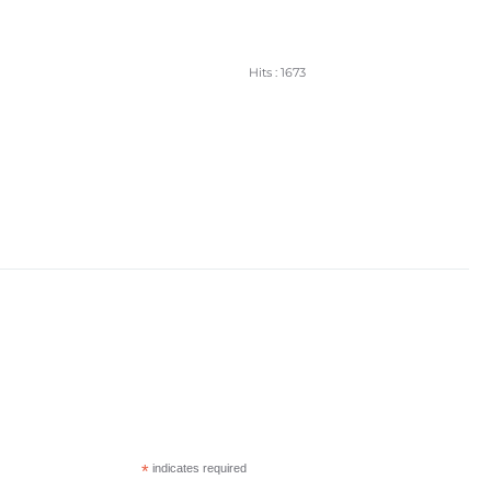
Hits
: 1673
*
indicates required