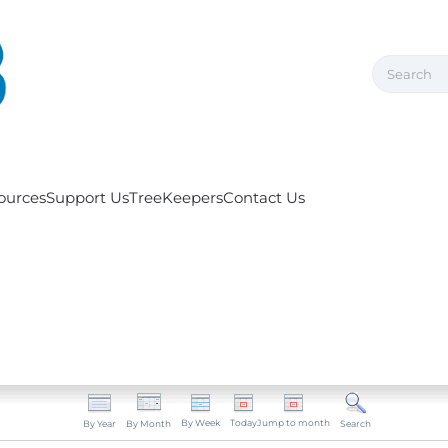
ources
Support Us
TreeKeepers
Contact Us
By Week
Today
Jump to month
By Year
By Month
Search