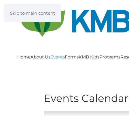
Skip to main content
Home
About Us
Events
Forms
KMB Kids
Programs
Res
Events Calendar