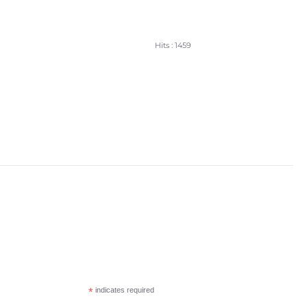
Hits
: 1459
*
indicates required