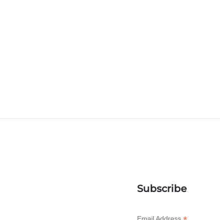
Subscribe
*
Email Address