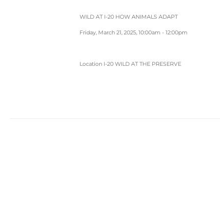
WILD AT I-20 HOW ANIMALS ADAPT
Friday, March 21, 2025, 10:00am - 12:00pm
Location
I-20 WILD AT THE PRESERVE