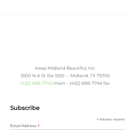
Keep Midland Beautiful, Inc
3500 N A St Ste 1500 • Midland, TX 79705
(432) 688-7745
main • (432) 688-7746 fax
Subscribe
*
indicates required
*
Email Address