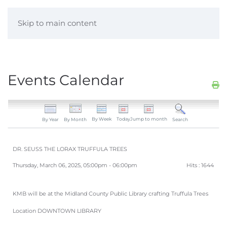
Skip to main content
Events Calendar
By Week
Today
Jump to month
By Year
By Month
Search
DR. SEUSS THE LORAX TRUFFULA TREES
Thursday, March 06, 2025, 05:00pm - 06:00pm
Hits
: 1644
KMB will be at the Midland County Public Library crafting Truffula Trees
Location
DOWNTOWN LIBRARY