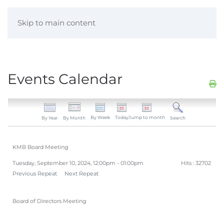
Skip to main content
Events Calendar
By Week
Today
Jump to month
By Year
By Month
Search
KMB Board Meeting
Tuesday, September 10, 2024, 12:00pm - 01:00pm
Hits
: 32702
Previous Repeat
Next Repeat
Board of Directors Meeting