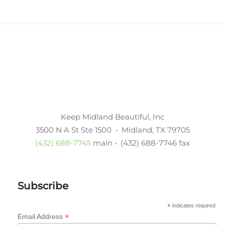
Keep Midland Beautiful, Inc
3500 N A St Ste 1500 • Midland, TX 79705
(432) 688-7745
main • (432) 688-7746 fax
Subscribe
*
indicates required
*
Email Address